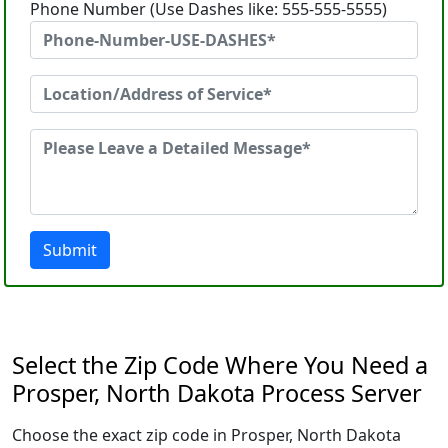
Phone Number (Use Dashes like: 555-555-5555)
Submit
Select the Zip Code Where You Need a
Prosper, North Dakota Process Server
Choose the exact zip code in Prosper, North Dakota