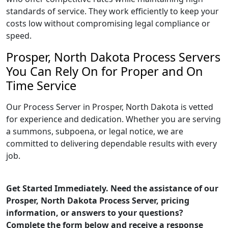
standards of service. They work efficiently to keep your
costs low without compromising legal compliance or
speed.
Prosper, North Dakota Process Servers
You Can Rely On for Proper and On
Time Service
Our Process Server in Prosper, North Dakota is vetted
for experience and dedication. Whether you are serving
a summons, subpoena, or legal notice, we are
committed to delivering dependable results with every
job.
Get Started Immediately. Need the assistance of our
Prosper, North Dakota Process Server, pricing
information, or answers to your questions?
Complete the form below and receive a response