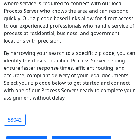
where service is required to connect with our local
Process Server who knows the area and can respond
quickly. Our zip code based links allow for direct access
to our experienced professionals who handle service of
process at residential, business, and government
locations with precision.
By narrowing your search to a specific zip code, you can
identify the closest qualified Process Server helping
ensure faster response times, efficient routing, and
accurate, compliant delivery of your legal documents.
Select your zip code below to get started and connect
with one of our Process Servers ready to complete your
assignment without delay.
58042