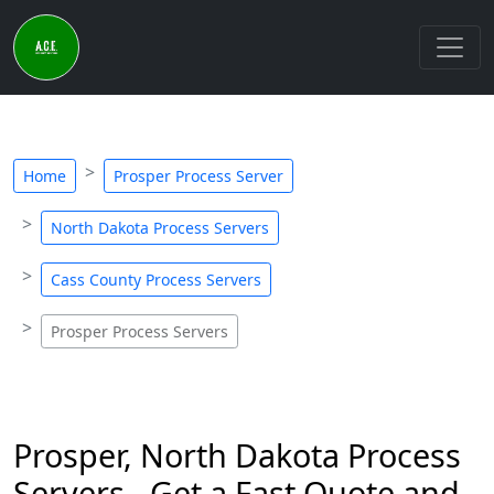
Home
Prosper Process Server
North Dakota Process Servers
Cass County Process Servers
Prosper Process Servers
Prosper, North Dakota Process
Servers - Get a Fast Quote and