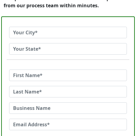
from our process team within minutes.