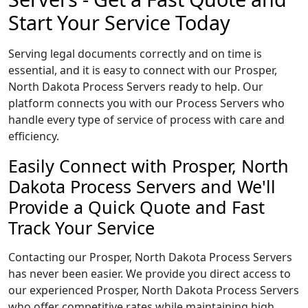
Start Your Service Today
Serving legal documents correctly and on time is
essential, and it is easy to connect with our Prosper,
North Dakota Process Servers ready to help. Our
platform connects you with our Process Servers who
handle every type of service of process with care and
efficiency.
Easily Connect with Prosper, North
Dakota Process Servers and We'll
Provide a Quick Quote and Fast
Track Your Service
Contacting our Prosper, North Dakota Process Servers
has never been easier. We provide you direct access to
our experienced Prosper, North Dakota Process Servers
who offer competitive rates while maintaining high