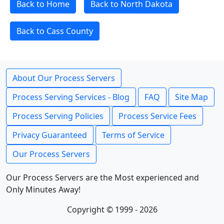
Back to Home
Back to North Dakota
Back to Cass County
About Our Process Servers
Process Serving Services - Blog
FAQ
Site Map
Process Serving Policies
Process Service Fees
Privacy Guaranteed
Terms of Service
Our Process Servers
Our Process Servers are the Most experienced and
Only Minutes Away!
Copyright © 1999 - 2026