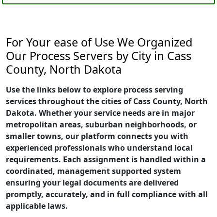
For Your ease of Use We Organized
Our Process Servers by City in Cass
County, North Dakota
Use the links below to explore process serving
services throughout the cities of Cass County, North
Dakota. Whether your service needs are in major
metropolitan areas, suburban neighborhoods, or
smaller towns, our platform connects you with
experienced professionals who understand local
requirements. Each assignment is handled within a
coordinated, management supported system
ensuring your legal documents are delivered
promptly, accurately, and in full compliance with all
applicable laws.