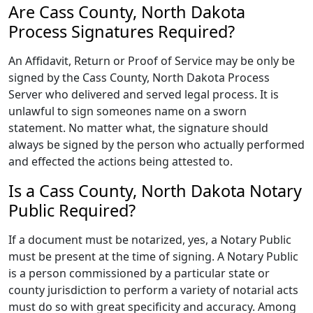
Are Cass County, North Dakota
Process Signatures Required?
An Affidavit, Return or Proof of Service may be only be
signed by the Cass County, North Dakota Process
Server who delivered and served legal process. It is
unlawful to sign someones name on a sworn
statement. No matter what, the signature should
always be signed by the person who actually performed
and effected the actions being attested to.
Is a Cass County, North Dakota Notary
Public Required?
If a document must be notarized, yes, a Notary Public
must be present at the time of signing. A Notary Public
is a person commissioned by a particular state or
county jurisdiction to perform a variety of notarial acts
must do so with great specificity and accuracy. Among