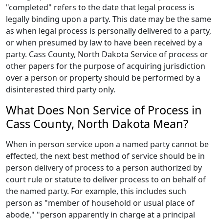
"completed" refers to the date that legal process is
legally binding upon a party. This date may be the same
as when legal process is personally delivered to a party,
or when presumed by law to have been received by a
party. Cass County, North Dakota Service of process or
other papers for the purpose of acquiring jurisdiction
over a person or property should be performed by a
disinterested third party only.
What Does Non Service of Process in
Cass County, North Dakota Mean?
When in person service upon a named party cannot be
effected, the next best method of service should be in
person delivery of process to a person authorized by
court rule or statute to deliver process to on behalf of
the named party. For example, this includes such
person as "member of household or usual place of
abode," "person apparently in charge at a principal