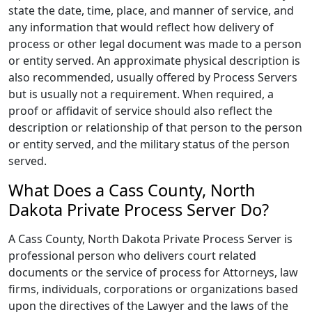
state the date, time, place, and manner of service, and
any information that would reflect how delivery of
process or other legal document was made to a person
or entity served. An approximate physical description is
also recommended, usually offered by Process Servers
but is usually not a requirement. When required, a
proof or affidavit of service should also reflect the
description or relationship of that person to the person
or entity served, and the military status of the person
served.
What Does a Cass County, North
Dakota Private Process Server Do?
A Cass County, North Dakota Private Process Server is
professional person who delivers court related
documents or the service of process for Attorneys, law
firms, individuals, corporations or organizations based
upon the directives of the Lawyer and the laws of the