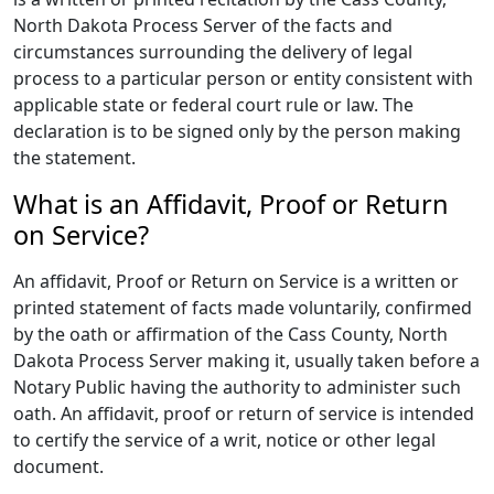
North Dakota Process Server of the facts and
circumstances surrounding the delivery of legal
process to a particular person or entity consistent with
applicable state or federal court rule or law. The
declaration is to be signed only by the person making
the statement.
What is an Affidavit, Proof or Return
on Service?
An affidavit, Proof or Return on Service is a written or
printed statement of facts made voluntarily, confirmed
by the oath or affirmation of the Cass County, North
Dakota Process Server making it, usually taken before a
Notary Public having the authority to administer such
oath. An affidavit, proof or return of service is intended
to certify the service of a writ, notice or other legal
document.