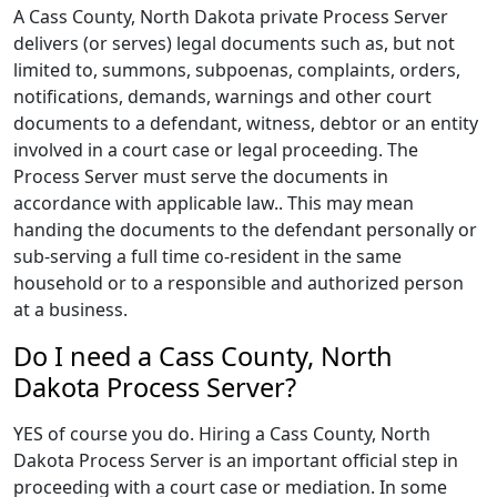
A Cass County, North Dakota private Process Server
delivers (or serves) legal documents such as, but not
limited to, summons, subpoenas, complaints, orders,
notifications, demands, warnings and other court
documents to a defendant, witness, debtor or an entity
involved in a court case or legal proceeding. The
Process Server must serve the documents in
accordance with applicable law.. This may mean
handing the documents to the defendant personally or
sub-serving a full time co-resident in the same
household or to a responsible and authorized person
at a business.
Do I need a Cass County, North
Dakota Process Server?
YES of course you do. Hiring a Cass County, North
Dakota Process Server is an important official step in
proceeding with a court case or mediation. In some