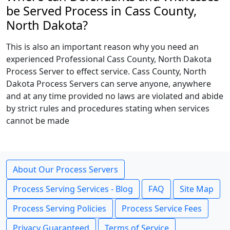
be Served Process in Cass County,
North Dakota?
This is also an important reason why you need an
experienced Professional Cass County, North Dakota
Process Server to effect service. Cass County, North
Dakota Process Servers can serve anyone, anywhere
and at any time provided no laws are violated and abide
by strict rules and procedures stating when services
cannot be made
About Our Process Servers
Process Serving Services - Blog
FAQ
Site Map
Process Serving Policies
Process Service Fees
Privacy Guaranteed
Terms of Service