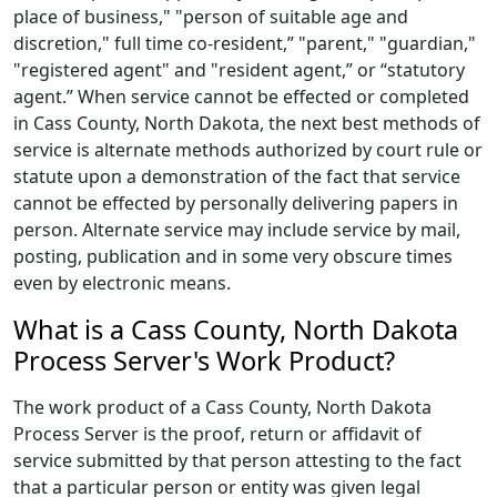
place of business," "person of suitable age and
discretion," full time co-resident,” "parent," "guardian,"
"registered agent" and "resident agent,” or “statutory
agent.” When service cannot be effected or completed
in Cass County, North Dakota, the next best methods of
service is alternate methods authorized by court rule or
statute upon a demonstration of the fact that service
cannot be effected by personally delivering papers in
person. Alternate service may include service by mail,
posting, publication and in some very obscure times
even by electronic means.
What is a Cass County, North Dakota
Process Server's Work Product?
The work product of a Cass County, North Dakota
Process Server is the proof, return or affidavit of
service submitted by that person attesting to the fact
that a particular person or entity was given legal