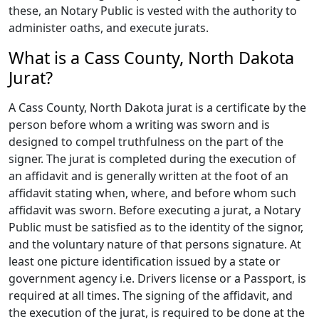
these, an Notary Public is vested with the authority to
administer oaths, and execute jurats.
What is a Cass County, North Dakota
Jurat?
A Cass County, North Dakota jurat is a certificate by the
person before whom a writing was sworn and is
designed to compel truthfulness on the part of the
signer. The jurat is completed during the execution of
an affidavit and is generally written at the foot of an
affidavit stating when, where, and before whom such
affidavit was sworn. Before executing a jurat, a Notary
Public must be satisfied as to the identity of the signor,
and the voluntary nature of that persons signature. At
least one picture identification issued by a state or
government agency i.e. Drivers license or a Passport, is
required at all times. The signing of the affidavit, and
the execution of the jurat, is required to be done at the