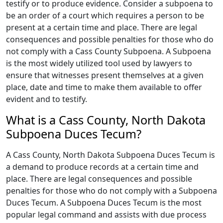
testify or to produce evidence. Consider a subpoena to
be an order of a court which requires a person to be
present at a certain time and place. There are legal
consequences and possible penalties for those who do
not comply with a Cass County Subpoena. A Subpoena
is the most widely utilized tool used by lawyers to
ensure that witnesses present themselves at a given
place, date and time to make them available to offer
evident and to testify.
What is a Cass County, North Dakota
Subpoena Duces Tecum?
A Cass County, North Dakota Subpoena Duces Tecum is
a demand to produce records at a certain time and
place. There are legal consequences and possible
penalties for those who do not comply with a Subpoena
Duces Tecum. A Subpoena Duces Tecum is the most
popular legal command and assists with due process