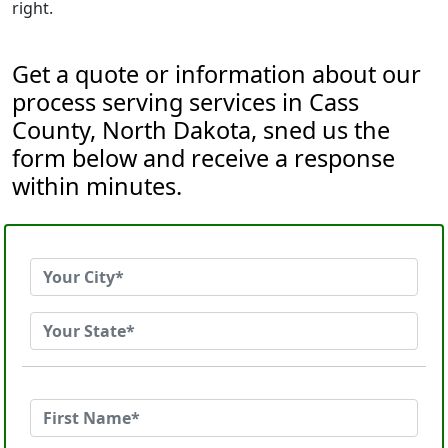
right.
Get a quote or information about our
process serving services in Cass
County, North Dakota, sned us the
form below and receive a response
within minutes.