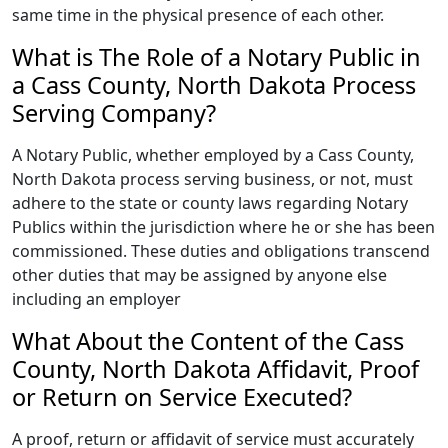
same time in the physical presence of each other.
What is The Role of a Notary Public in
a Cass County, North Dakota Process
Serving Company?
A Notary Public, whether employed by a Cass County,
North Dakota process serving business, or not, must
adhere to the state or county laws regarding Notary
Publics within the jurisdiction where he or she has been
commissioned. These duties and obligations transcend
other duties that may be assigned by anyone else
including an employer
What About the Content of the Cass
County, North Dakota Affidavit, Proof
or Return on Service Executed?
A proof, return or affidavit of service must accurately