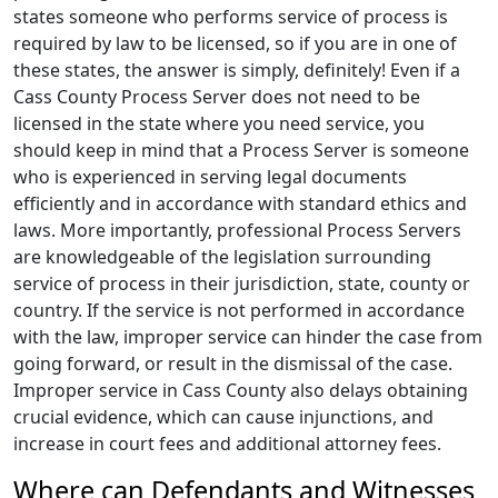
states someone who performs service of process is
required by law to be licensed, so if you are in one of
these states, the answer is simply, definitely! Even if a
Cass County Process Server does not need to be
licensed in the state where you need service, you
should keep in mind that a Process Server is someone
who is experienced in serving legal documents
efficiently and in accordance with standard ethics and
laws. More importantly, professional Process Servers
are knowledgeable of the legislation surrounding
service of process in their jurisdiction, state, county or
country. If the service is not performed in accordance
with the law, improper service can hinder the case from
going forward, or result in the dismissal of the case.
Improper service in Cass County also delays obtaining
crucial evidence, which can cause injunctions, and
increase in court fees and additional attorney fees.
Where can Defendants and Witnesses