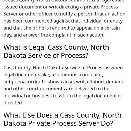
issued document or writ directing a private Process
Server or other officer to notify a person that an action
has been commenced against that individual or entity
and that she or he is required to appear, on a certain
day, and answer the complaint in such action.
What is Legal Cass County, North
Dakota Service of Process?
Cass County, North Dakota Service of Process is when
legal documents like, a summons, complaint,
subpoena, order to show cause, writ, citation, demand
and other court documents are delivered to the
individual or business to whom the legal document is
directed.
What Else Does a Cass County, North
Dakota Private Process Server Do?