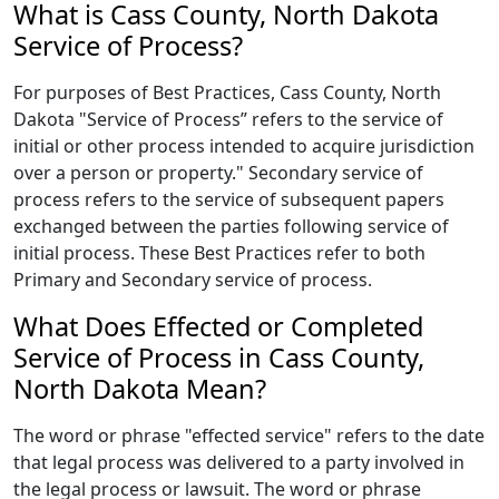
What is Cass County, North Dakota
Service of Process?
For purposes of Best Practices, Cass County, North
Dakota "Service of Process” refers to the service of
initial or other process intended to acquire jurisdiction
over a person or property." Secondary service of
process refers to the service of subsequent papers
exchanged between the parties following service of
initial process. These Best Practices refer to both
Primary and Secondary service of process.
What Does Effected or Completed
Service of Process in Cass County,
North Dakota Mean?
The word or phrase "effected service" refers to the date
that legal process was delivered to a party involved in
the legal process or lawsuit. The word or phrase