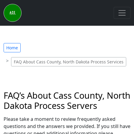
Home
FAQ About Cass County, North Dakota Process Services
FAQ’s About Cass County, North
Dakota Process Servers
Please take a moment to review frequently asked
questions and the answers we provided. If you still have
questions or need additional information please