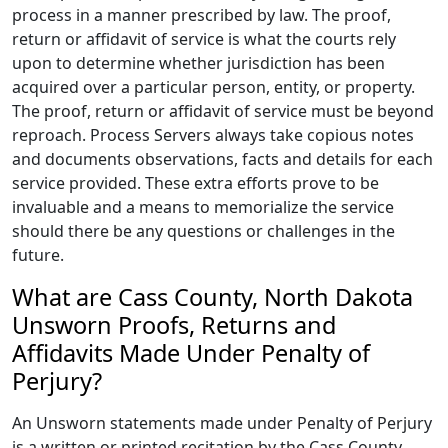
process in a manner prescribed by law. The proof,
return or affidavit of service is what the courts rely
upon to determine whether jurisdiction has been
acquired over a particular person, entity, or property.
The proof, return or affidavit of service must be beyond
reproach. Process Servers always take copious notes
and documents observations, facts and details for each
service provided. These extra efforts prove to be
invaluable and a means to memorialize the service
should there be any questions or challenges in the
future.
What are Cass County, North Dakota
Unsworn Proofs, Returns and
Affidavits Made Under Penalty of
Perjury?
An Unsworn statements made under Penalty of Perjury
is a written or printed recitation by the Cass County,