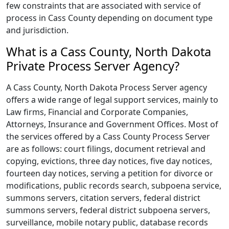
few constraints that are associated with service of
process in Cass County depending on document type
and jurisdiction.
What is a Cass County, North Dakota
Private Process Server Agency?
A Cass County, North Dakota Process Server agency
offers a wide range of legal support services, mainly to
Law firms, Financial and Corporate Companies,
Attorneys, Insurance and Government Offices. Most of
the services offered by a Cass County Process Server
are as follows: court filings, document retrieval and
copying, evictions, three day notices, five day notices,
fourteen day notices, serving a petition for divorce or
modifications, public records search, subpoena service,
summons servers, citation servers, federal district
summons servers, federal district subpoena servers,
surveillance, mobile notary public, database records