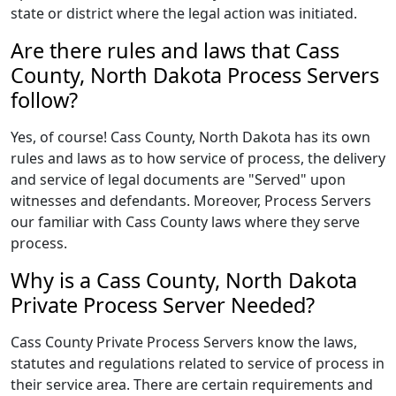
state or district where the legal action was initiated.
Are there rules and laws that Cass
County, North Dakota Process Servers
follow?
Yes, of course! Cass County, North Dakota has its own
rules and laws as to how service of process, the delivery
and service of legal documents are "Served" upon
witnesses and defendants. Moreover, Process Servers
our familiar with Cass County laws where they serve
process.
Why is a Cass County, North Dakota
Private Process Server Needed?
Cass County Private Process Servers know the laws,
statutes and regulations related to service of process in
their service area. There are certain requirements and