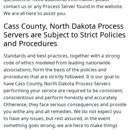
contact us or any Process Server found in the website.
We are all here to assist you.
Cass County, North Dakota Process
Servers are Subject to Strict Policies
and Procedures
Standards and best practices, together with a strong
code of ethics modeled from leading nationwide
associations, form the basis of the policies and
procedures that are strictly followed. It is our goal to
have Cass County, North Dakota Process Servers
performing your service are required to be consistent,
conscientious and perform honestly and accurately.
Otherwise, they face serious consequences and provide
you withe any and all remedies. We do not expect you
to have any issues, but rest assured, in the event
something goes wrong, we are here to make things