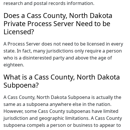
research and postal records information.
Does a Cass County, North Dakota
Private Process Server Need to be
Licensed?
A Process Server does not need to be licensed in every
state. In fact, many jurisdictions only require a person
who is a disinterested party and above the age of
eighteen.
What is a Cass County, North Dakota
Subpoena?
A Cass County, North Dakota Subpoena is actually the
same as a subpoena anywhere else in the nation.
However, some Cass County subpoenas have limited
jurisdiction and geographic limitations. A Cass County
subpoena compels a person or business to appear to