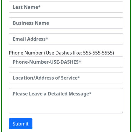
Phone Number (Use Dashes like: 555-555-5555)
Submit