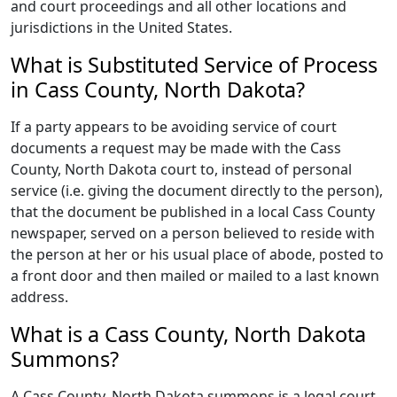
and court proceedings and all other locations and
jurisdictions in the United States.
What is Substituted Service of Process
in Cass County, North Dakota?
If a party appears to be avoiding service of court
documents a request may be made with the Cass
County, North Dakota court to, instead of personal
service (i.e. giving the document directly to the person),
that the document be published in a local Cass County
newspaper, served on a person believed to reside with
the person at her or his usual place of abode, posted to
a front door and then mailed or mailed to a last known
address.
What is a Cass County, North Dakota
Summons?
A Cass County, North Dakota summons is a legal court