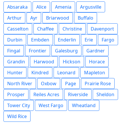
Absaraka
Alice
Amenia
Argusville
Arthur
Ayr
Briarwood
Buffalo
Casselton
Chaffee
Christine
Davenport
Durbin
Embden
Enderlin
Erie
Fargo
Fingal
Frontier
Galesburg
Gardner
Grandin
Harwood
Hickson
Horace
Hunter
Kindred
Leonard
Mapleton
North River
Oxbow
Page
Prairie Rose
Prosper
Reiles Acres
Riverside
Sheldon
Tower City
West Fargo
Wheatland
Wild Rice